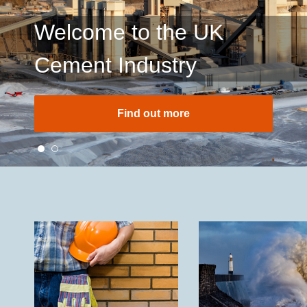
Welcome to the UK
Cement Industry
Find out more