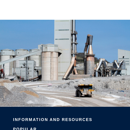
INFORMATION AND RESOURCES
POPULAR