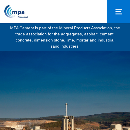
MPA Cement is part of the Mineral Products Association, the
trade association for the aggregates, asphalt, cement,
concrete, dimension stone, lime, mortar and industrial
sand industries.