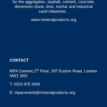
for the aggregates, asphalt, cement, concrete,
dimension stone, lime, mortar and industrial
sand industries.
www.mineralproducts.org
CONTACT
st
MPA Cement,1
Floor, 297 Euston Road, London
NW1 3AD
T:
0203 978 3400
E:
mpacement@mineralproducts.org