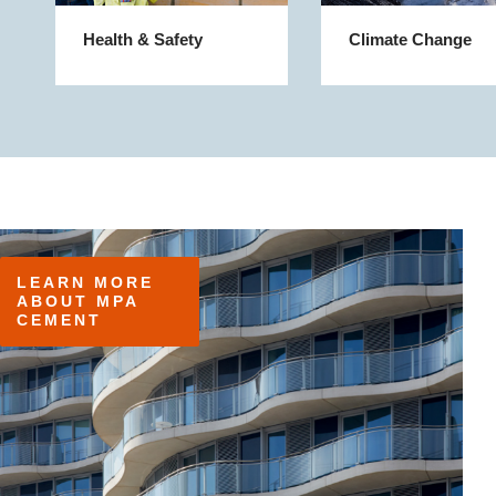
Health & Safety
Climate Change
LEARN MORE 
ABOUT MPA 
CEMENT