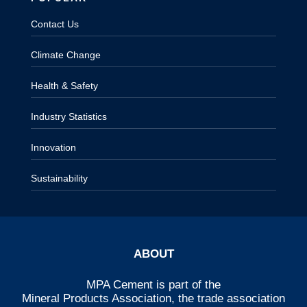
Contact Us
Climate Change
Health & Safety
Industry Statistics
Innovation
Sustainability
ABOUT
MPA Cement is part of the
Mineral Products Association
, the trade association