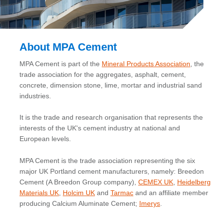
About MPA Cement
MPA Cement is part of the
Mineral Products Association
, the
trade association for the aggregates, asphalt, cement,
concrete, dimension stone, lime, mortar and industrial sand
industries.
It is the trade and research organisation that represents the
interests of the UK's cement industry at national and
European levels.
MPA Cement is the trade association representing the six
major UK Portland cement manufacturers, namely: Breedon
Cement (A Breedon Group company),
CEMEX UK
,
Heidelberg
Materials UK
,
Holcim UK
and
Tarmac
and an affiliate member
producing Calcium Aluminate Cement;
Imerys
.