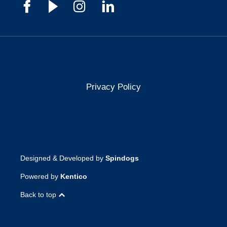
Privacy Policy
Designed & Developed by
Spindogs
Powered by
Kentico
Back to top