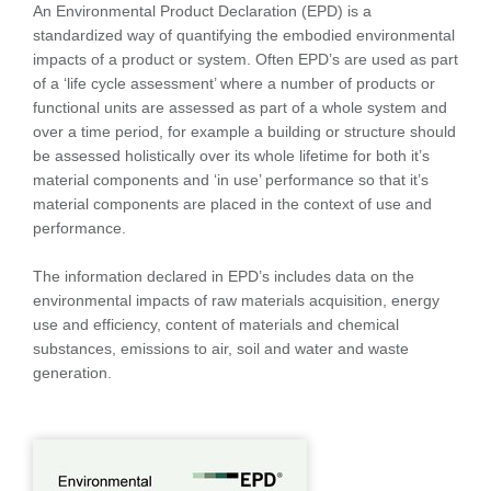
An Environmental Product Declaration (EPD) is a
standardized way of quantifying the embodied environmental
impacts of a product or system. Often EPD’s are used as part
of a ‘life cycle assessment’ where a number of products or
functional units are assessed as part of a whole system and
over a time period, for example a building or structure should
be assessed holistically over its whole lifetime for both it’s
material components and ‘in use’ performance so that it’s
material components are placed in the context of use and
performance.
The information declared in EPD’s includes data on the
environmental impacts of raw materials acquisition, energy
use and efficiency, content of materials and chemical
substances, emissions to air, soil and water and waste
generation.