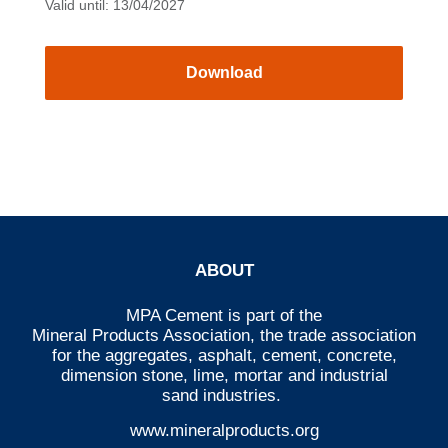
Valid until: 13/04/2027
Download
ABOUT
MPA Cement is part of the
Mineral Products Association
, the trade association
for the aggregates, asphalt, cement, concrete,
dimension stone, lime, mortar and industrial
sand industries.
www.mineralproducts.org