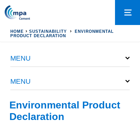
HOME
SUSTAINABILITY
ENVIRONMENTAL
PRODUCT DECLARATION
MENU
MENU
Environmental Product
Declaration