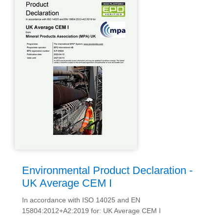
Environmental Product Declaration -
UK Average CEM I
In accordance with ISO 14025 and EN
15804:2012+A2:2019 for: UK Average CEM I