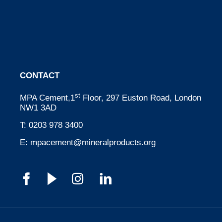
CONTACT
st
MPA Cement,1
Floor, 297 Euston Road, London
NW1 3AD
T:
0203 978 3400
E:
mpacement@mineralproducts.org