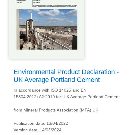
Environmental Product Declaration -
UK Average Portland Cement
In accordance with ISO 14025 and EN
15804:2012+A2:2019 for: UK Average Portland Cement
from Mineral Products Association (MPA) UK
Publication date: 13/04/2022
Version date: 14/03/2024