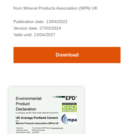
from Mineral Products Association (MPA) UK
Publication date: 13/04/2022
Version date: 27/03/2024
Valid until: 13/04/2027
Download