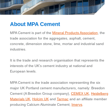
About MPA Cement
MPA Cement is part of the
Mineral Products Association
, the
trade association for the aggregates, asphalt, cement,
concrete, dimension stone, lime, mortar and industrial sand
industries.
It is the trade and research organisation that represents the
interests of the UK's cement industry at national and
European levels.
MPA Cement is the trade association representing the six
major UK Portland cement manufacturers, namely: Breedon
Cement (A Breedon Group company),
CEMEX UK
,
Heidelberg
Materials UK
,
Holcim UK
and
Tarmac
and an affiliate member
producing Calcium Aluminate Cement;
Imerys
.