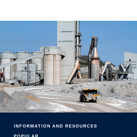
INFORMATION AND RESOURCES
POPULAR