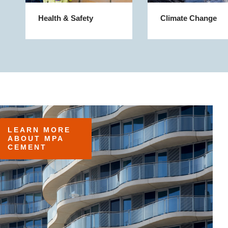
Health & Safety
Climate Change
LEARN MORE 
ABOUT MPA 
CEMENT