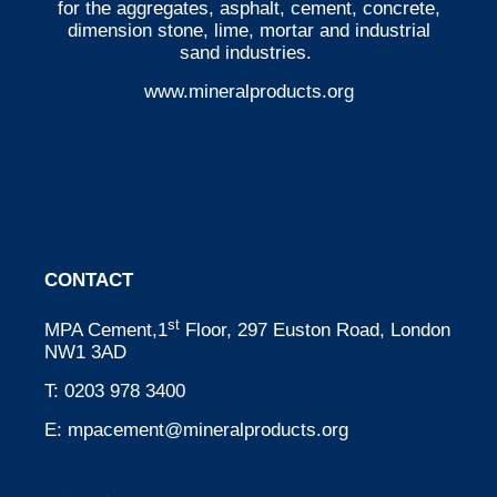
for the aggregates, asphalt, cement, concrete,
dimension stone, lime, mortar and industrial
sand industries.
www.mineralproducts.org
CONTACT
st
MPA Cement,1
Floor, 297 Euston Road, London
NW1 3AD
T:
0203 978 3400
E:
mpacement@mineralproducts.org