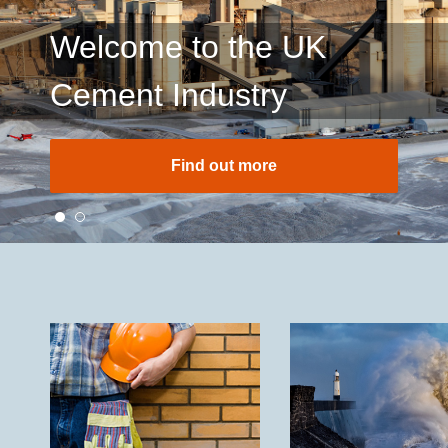
Welcome to the UK
Cement Industry
Find out more