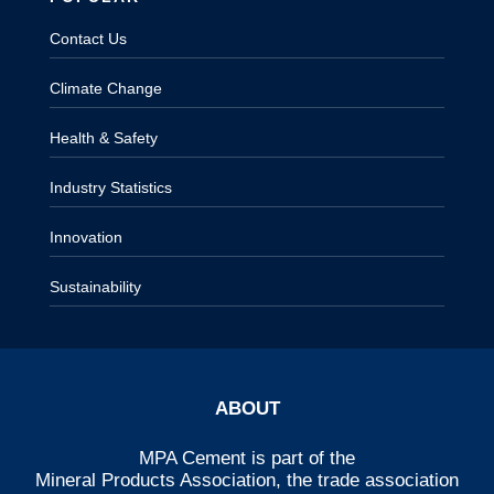
Contact Us
Climate Change
Health & Safety
Industry Statistics
Innovation
Sustainability
ABOUT
MPA Cement is part of the
Mineral Products Association
, the trade association