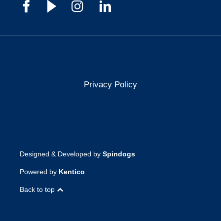
Privacy Policy
Designed & Developed by
Spindogs
Powered by
Kentico
Back to top