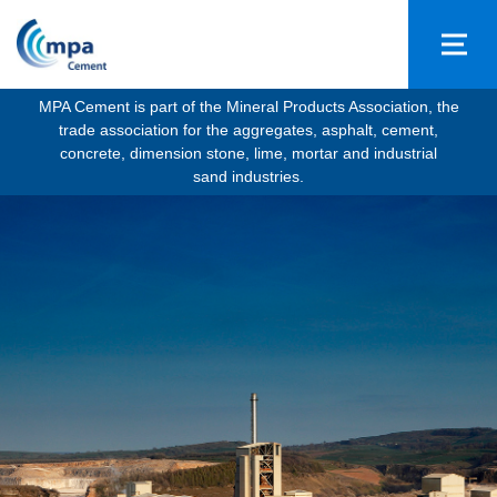
MPA Cement is part of the Mineral Products Association, the
trade association for the aggregates, asphalt, cement,
concrete, dimension stone, lime, mortar and industrial
sand industries.