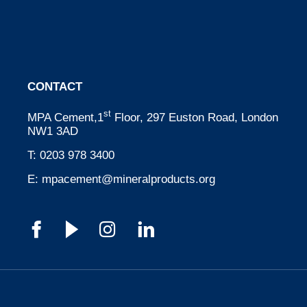
CONTACT
st
MPA Cement,1
Floor, 297 Euston Road, London
NW1 3AD
T:
0203 978 3400
E:
mpacement@mineralproducts.org