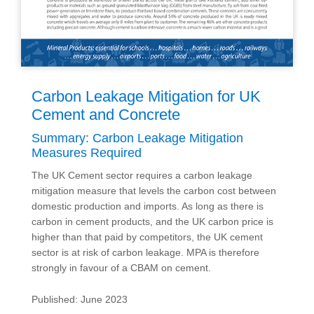
Carbon Leakage Mitigation for UK
Cement and Concrete
Summary: Carbon Leakage Mitigation
Measures Required
The UK Cement sector requires a carbon leakage
mitigation measure that levels the carbon cost between
domestic production and imports. As long as there is
carbon in cement products, and the UK carbon price is
higher than that paid by competitors, the UK cement
sector is at risk of carbon leakage. MPA is therefore
strongly in favour of a CBAM on cement.
Published: June 2023