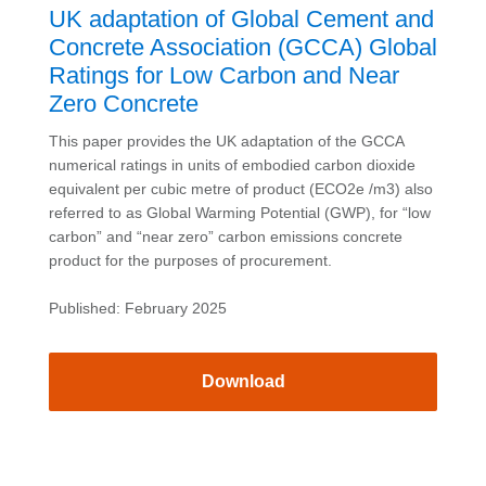
UK adaptation of Global Cement and
Concrete Association (GCCA) Global
Ratings for Low Carbon and Near
Zero Concrete
This paper provides the UK adaptation of the GCCA
numerical ratings in units of embodied carbon dioxide
equivalent per cubic metre of product (ECO2e /m3) also
referred to as Global Warming Potential (GWP), for “low
carbon” and “near zero” carbon emissions concrete
product for the purposes of procurement.
Published: February 2025
Download