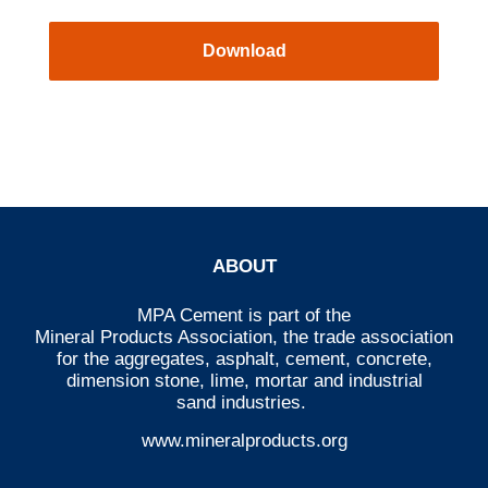
Download
ABOUT
MPA Cement is part of the
Mineral Products Association
, the trade association
for the aggregates, asphalt, cement, concrete,
dimension stone, lime, mortar and industrial
sand industries.
www.mineralproducts.org