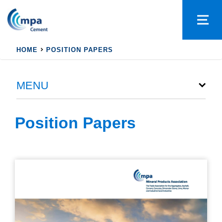
HOME
POSITION PAPERS
MENU
Position Papers